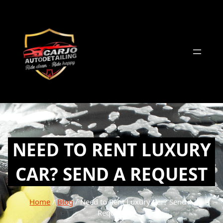
Skip
to
content
NEED TO RENT LUXURY
CAR? SEND A REQUEST
Home
/
Blog
/ Need to Rent Luxury Car? Send A
Request