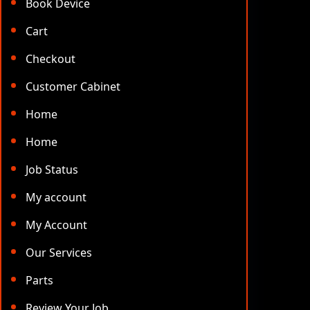
Book Device
Cart
Checkout
Customer Cabinet
Home
Home
Job Status
My account
My Account
Our Services
Parts
Review Your Job