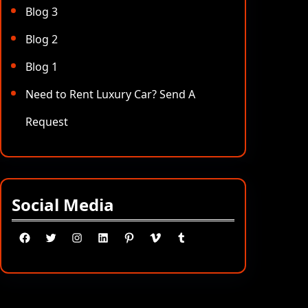
Blog 3
Blog 2
Blog 1
Need to Rent Luxury Car? Send A
Request
Social Media
Facebook
Twitter
Instagram
LinkedIn
Pinterest
Vimeo
Tumblr