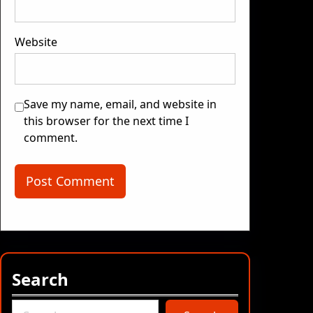
Website
Save my name, email, and website in
this browser for the next time I
comment.
Search
S