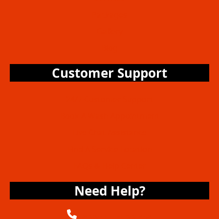
Packages
Gallery
Blog
Customer Support
24/7 Customer Support
Book A Wash Appointment
Live Chat Assistance
Find A Service Location
FAQs & Help Center
Need Help?
+6285117122756