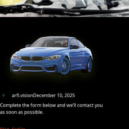
arfi.vision
December 10, 2025
Complete the form below and we’ll contact you
as soon as possible.