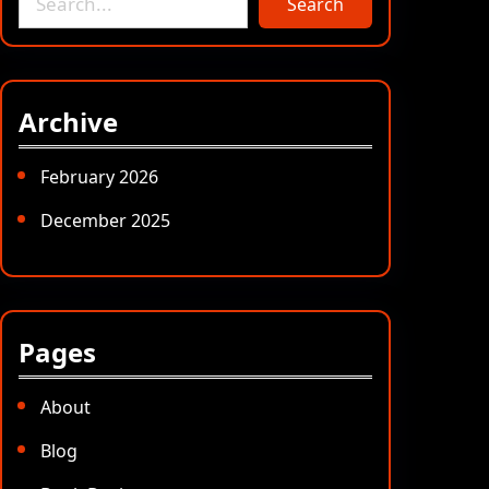
Search
e
a
r
c
Archive
h
February 2026
December 2025
Pages
About
Blog