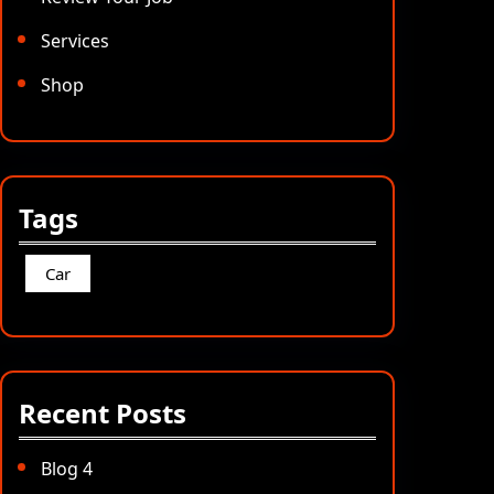
Services
Shop
Tags
Car
Recent Posts
Blog 4