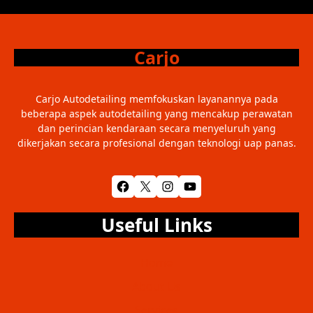
Carjo
Carjo Autodetailing memfokuskan layanannya pada
beberapa aspek autodetailing yang mencakup perawatan
dan perincian kendaraan secara menyeluruh yang
dikerjakan secara profesional dengan teknologi uap panas.
Facebook
X
Instagram
YouTube
Useful Links
Home
About Us
Services