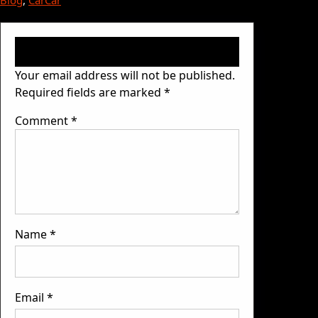
Blog
, 
Car
Car
Leave a Reply
Your email address will not be published.
Required fields are marked
*
Comment
*
Name
*
Email
*