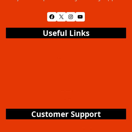
Facebook
X
Instagram
YouTube
Useful Links
Home
About Us
Services
Packages
Gallery
Blog
Customer Support
24/7 Customer Support