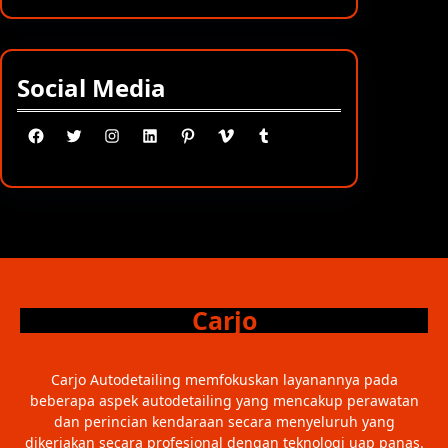
Social Media
Facebook
Twitter
Instagram
LinkedIn
Pinterest
Vimeo
Tumblr
Carjo
Carjo Autodetailing memfokuskan layanannya pada
beberapa aspek autodetailing yang mencakup perawatan
dan perincian kendaraan secara menyeluruh yang
dikerjakan secara profesional dengan teknologi uap panas.