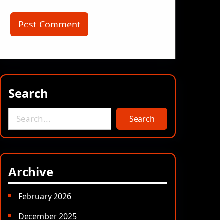
Search
S
Search
e
a
r
c
Archive
h
February 2026
December 2025