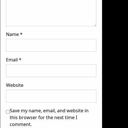
Name
*
Email
*
Website
Save my name, email, and website in
this browser for the next time I
comment.