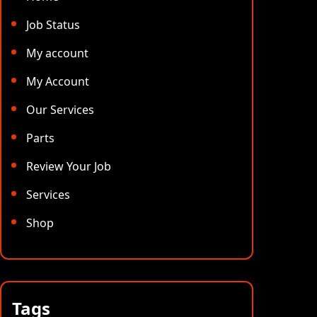
Job Status
My account
My Account
Our Services
Parts
Review Your Job
Services
Shop
Tags