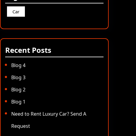
Car
Recent Posts
Blog 4
Blog 3
Blog 2
Blog 1
Need to Rent Luxury Car? Send A
Request