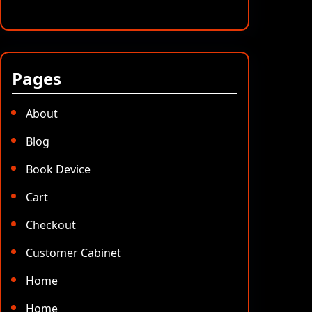
Pages
About
Blog
Book Device
Cart
Checkout
Customer Cabinet
Home
Home