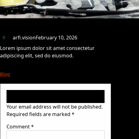
arfi.vision
February 10, 2026
Lorem ipsum dolor sit amet consectetur
adipiscing elit, sed do eiusmod.
Blog
Leave a Reply
Your email address will not be published.
Required fields are marked
*
Comment
*