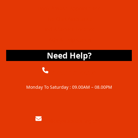
Book A Wash Appointment
Live Chat Assistance
Find A Service Location
FAQs & Help Center
Need Help?
+6285117122756
Monday To Saturday : 09.00AM – 08.00PM
info@carjoautodetailing.co.id