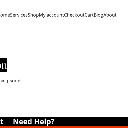
Home
Services
Shop
My account
Checkout
Cart
Blog
About
on
hing soon!
t
Need Help?