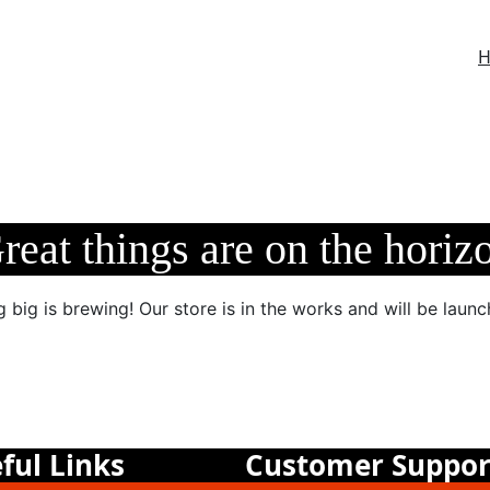
reat things are on the horiz
 big is brewing! Our store is in the works and will be launc
ful Links
Customer Suppor