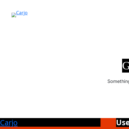
G
Something
Use
Carjo