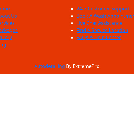
ome
24/7 Customer Support
bout Us
Book A Wash Appointme
ervices
Live Chat Assistance
ackages
Find A Service Location
allery
FAQs & Help Center
log
Autodetailing
By ExtremePro