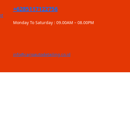
+6285117122756
nt
Monday To Saturday : 09.00AM – 08.00PM
info@carjoautodetailing.co.id