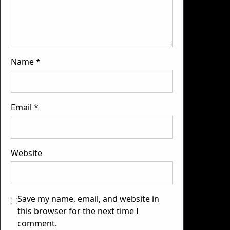
Name
*
Email
*
Website
Save my name, email, and website in
this browser for the next time I
comment.