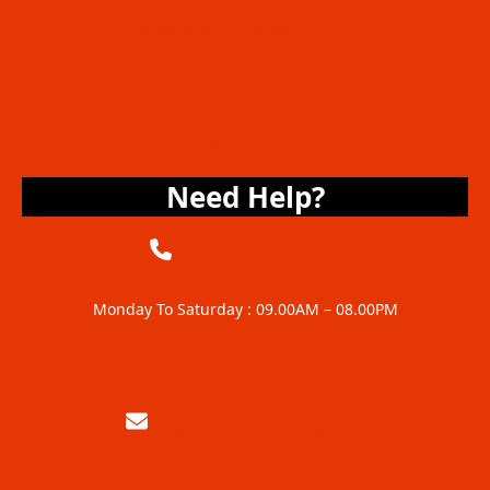
Book A Wash Appointment
Live Chat Assistance
Find A Service Location
FAQs & Help Center
Need Help?
+6285117122756
Monday To Saturday : 09.00AM – 08.00PM
info@carjoautodetailing.co.id