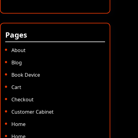
Pages
About
Blog
Book Device
Cart
Checkout
Customer Cabinet
Home
Home