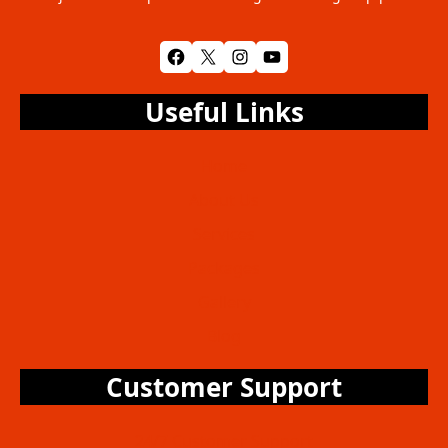
Facebook
X
Instagram
YouTube
Useful Links
Home
About Us
Services
Packages
Gallery
Blog
Customer Support
24/7 Customer Support