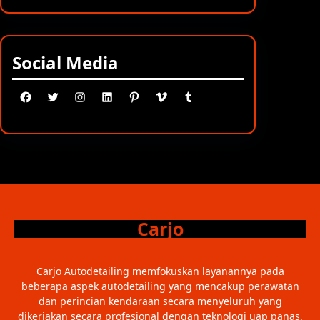
Social Media
Facebook
Twitter
Instagram
LinkedIn
Pinterest
Vimeo
Tumblr
Carjo
Carjo Autodetailing memfokuskan layanannya pada
beberapa aspek autodetailing yang mencakup perawatan
dan perincian kendaraan secara menyeluruh yang
dikerjakan secara profesional dengan teknologi uap panas.