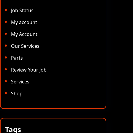
Job Status
My account
My Account
Our Services
Parts
Review Your Job
Services
Shop
Tags