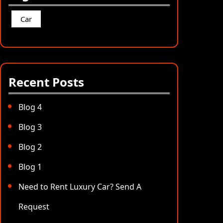
Car
Recent Posts
Blog 4
Blog 3
Blog 2
Blog 1
Need to Rent Luxury Car? Send A
Request