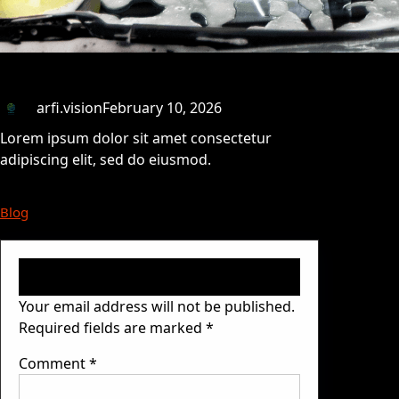
arfi.vision
February 10, 2026
Lorem ipsum dolor sit amet consectetur
adipiscing elit, sed do eiusmod.
Blog
Leave a Reply
Your email address will not be published.
Required fields are marked
*
Comment
*