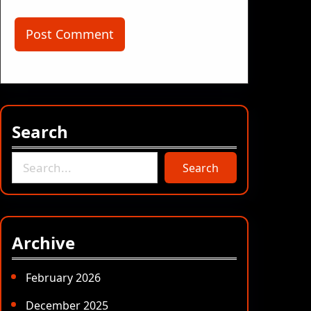
Search
S
Search
e
a
r
c
Archive
h
February 2026
December 2025