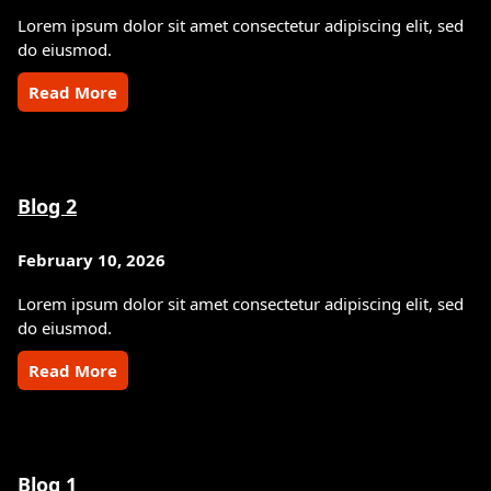
Lorem ipsum dolor sit amet consectetur adipiscing elit, sed
do eiusmod.
Read More
Blog 2
February 10, 2026
Lorem ipsum dolor sit amet consectetur adipiscing elit, sed
do eiusmod.
Read More
Blog 1