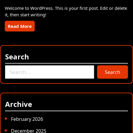
Welcome to WordPress. This is your first post. Edit or delete
it, then start writing!
Read More
Search
S
Search
e
a
r
c
Archive
h
February 2026
December 2025