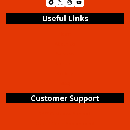
Facebook
X
Instagram
YouTube
Useful Links
Home
About Us
Services
Packages
Gallery
Blog
Customer Support
24/7 Customer Support
Book A Wash Appointment