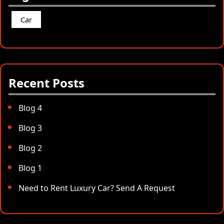
Car
Recent Posts
Blog 4
Blog 3
Blog 2
Blog 1
Need to Rent Luxury Car? Send A Request