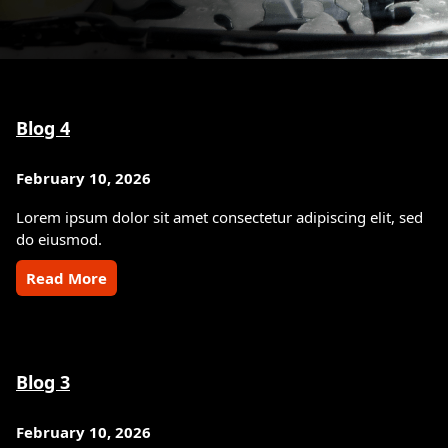
Blog 4
February 10, 2026
Lorem ipsum dolor sit amet consectetur adipiscing elit, sed
do eiusmod.
Read More
Blog 3
February 10, 2026