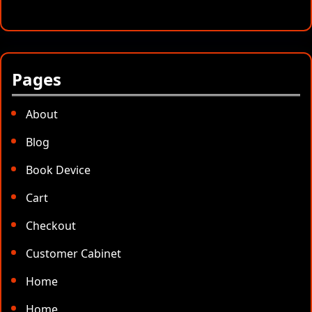
Pages
About
Blog
Book Device
Cart
Checkout
Customer Cabinet
Home
Home