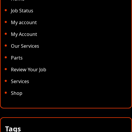
Job Status
My account
My Account
Our Services
Parts
Review Your Job
Services
Shop
Tags