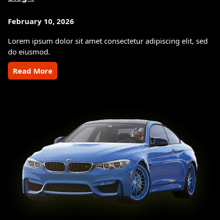
February 10, 2026
Lorem ipsum dolor sit amet consectetur adipiscing elit, sed
do eiusmod.
Read More