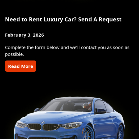
Need to Rent Luxury Car? Send A Request
February 3, 2026
Complete the form below and we’ll contact you as soon as
possible.
Read More