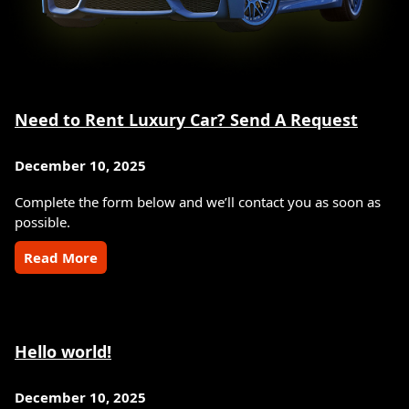
Need to Rent Luxury Car? Send A Request
December 10, 2025
Complete the form below and we’ll contact you as soon as
possible.
Read More
Hello world!
December 10, 2025