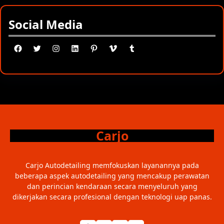
Social Media
Facebook
Twitter
Instagram
LinkedIn
Pinterest
Vimeo
Tumblr
Carjo
Carjo Autodetailing memfokuskan layanannya pada
beberapa aspek autodetailing yang mencakup perawatan
dan perincian kendaraan secara menyeluruh yang
dikerjakan secara profesional dengan teknologi uap panas.