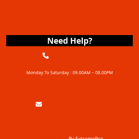
Live Chat Assistance
Find A Service Location
FAQs & Help Center
Need Help?
+6285117122756
Monday To Saturday : 09.00AM – 08.00PM
info@carjoautodetailing.co.id
Autodetailing
By ExtremePro