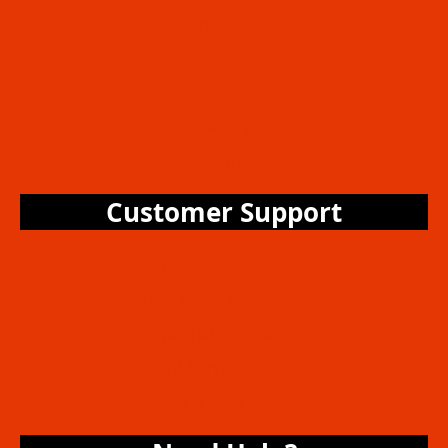
About Us
Services
Packages
Gallery
Blog
Customer Support
24/7 Customer Support
Book A Wash Appointment
Live Chat Assistance
Find A Service Location
FAQs & Help Center