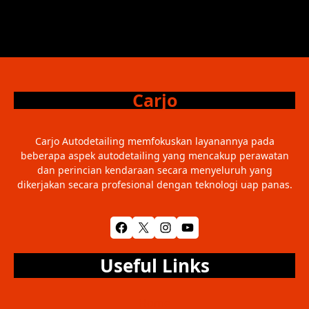
Carjo
Carjo Autodetailing memfokuskan layanannya pada
beberapa aspek autodetailing yang mencakup perawatan
dan perincian kendaraan secara menyeluruh yang
dikerjakan secara profesional dengan teknologi uap panas.
Facebook
X
Instagram
YouTube
Useful Links
Home