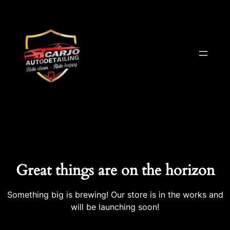
Great things are on the horizon
Something big is brewing! Our store is in the works and
will be launching soon!