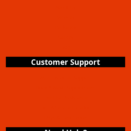
About Us
Services
Packages
Gallery
Blog
Customer Support
24/7 Customer Support
Book A Wash Appointment
Live Chat Assistance
Find A Service Location
FAQs & Help Center