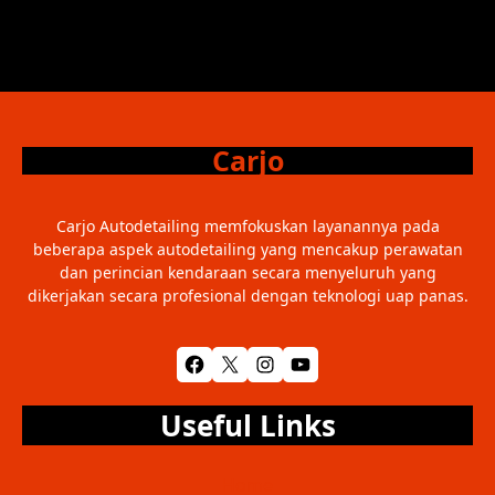
Carjo
Carjo Autodetailing memfokuskan layanannya pada
beberapa aspek autodetailing yang mencakup perawatan
dan perincian kendaraan secara menyeluruh yang
dikerjakan secara profesional dengan teknologi uap panas.
Facebook
X
Instagram
YouTube
Useful Links
Home