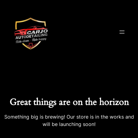
Great things are on the horizon
Something big is brewing! Our store is in the works and
will be launching soon!