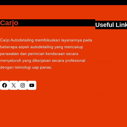
Carjo
Useful Lin
Home
Carjo Autodetailing memfokuskan layanannya pada
beberapa aspek autodetailing yang mencakup
About Us
perawatan dan perincian kendaraan secara
menyeluruh yang dikerjakan secara profesional
Services
dengan teknologi uap panas.
Packages
Gallery
Facebook
X
Instagram
YouTube
Blog