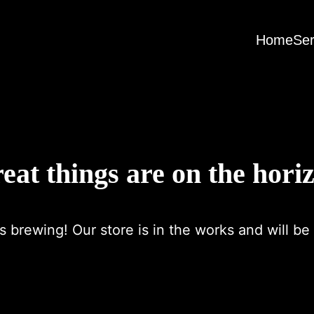
Home
Ser
eat things are on the hori
s brewing! Our store is in the works and will be