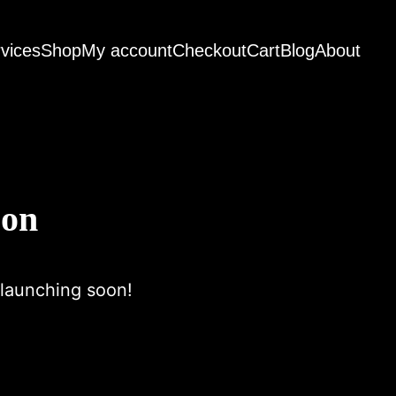
vices
Shop
My account
Checkout
Cart
Blog
About
zon
 launching soon!