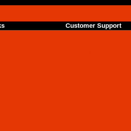
ks
Customer Support
24/7 Customer Support
Book A Wash Appointment
Live Chat Assistance
Find A Service Location
FAQs & Help Center