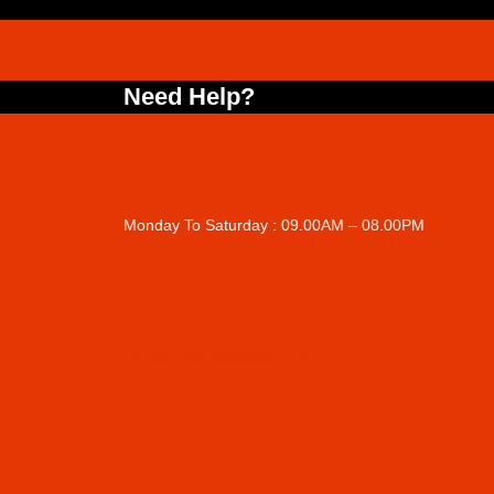
Need Help?
+6285117122756
Monday To Saturday : 09.00AM – 08.00PM
info@carjoautodetailing.co.id