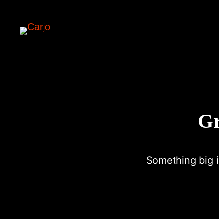
Gr
Something big i